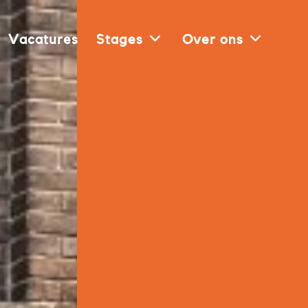
Vacatures
Stages
Over ons